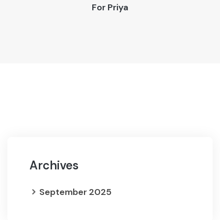
For
Priya
Archives
September 2025