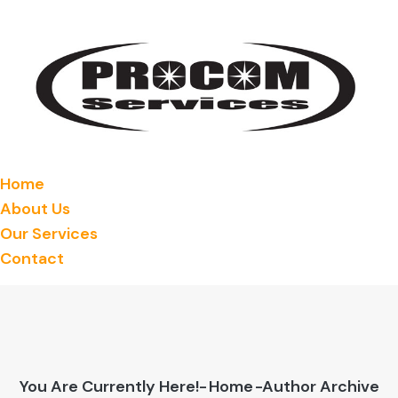
Home
About Us
Our Services
Contact
You Are Currently Here!-
Home
-Author Archive