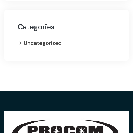
Categories
Uncategorized