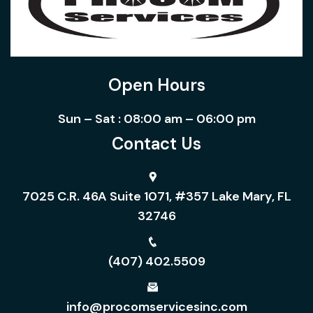
Open Hours
Sun – Sat : 08:00 am – 06:00 pm
Contact Us
7025 C.R. 46A Suite 1071, #357 Lake Mary, FL
32746
(407) 402.5509
info@procomservicesinc.com